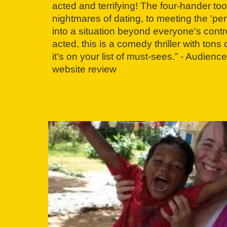
acted and terrifying! The four-hander to
nightmares of dating, to meeting the 'perf
into a situation beyond everyone's contr
acted, this is a comedy thriller with ton
it's on your list of must-sees.” - Audie
website review