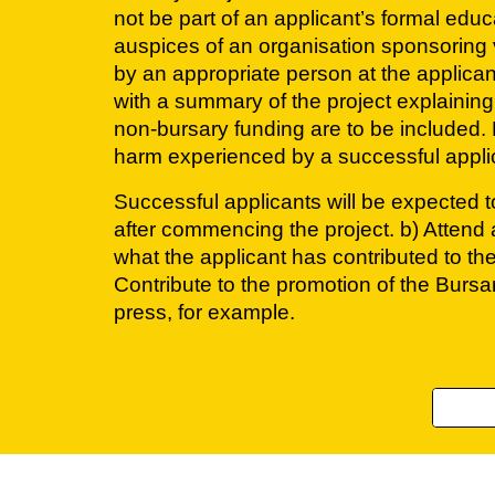
not be part of an applicant’s formal educ
auspices of an organisation sponsoring 
by an appropriate person at the applicant
with a summary of the project explaining
non-bursary funding are to be included. K
harm experienced by a successful applican
Successful applicants will be expected to
after commencing the project. b) Attend a
what the applicant has contributed to th
Contribute to the promotion of the Burs
press, for example.