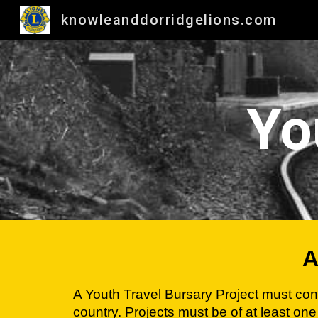
knowleanddorridgelions.com
Sk
Yo
A
A Youth Travel Bursary Project must conta
country. Projects must be of at least one