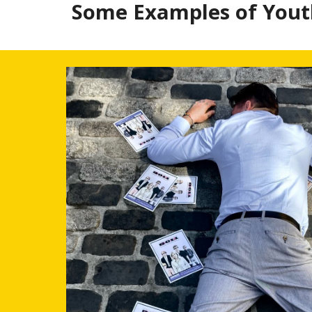
Some Examples of Youth