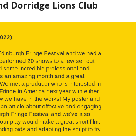
d Dorridge Lions Club
022)
 Edinburgh Fringe Festival and we had a
erformed 20 shows to a few sell out
 some incredible professional and
as an amazing month and a great
 We met a producer who is interested in
Fringe in America next year with either
w we have in the works! My poster and
 an article about effective and engaging
rgh Fringe Festival and we’ve also
our play would make a great short film,
nding bids and adapting the script to try