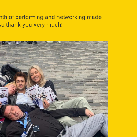
month of performing and networking made
 so thank you very much!