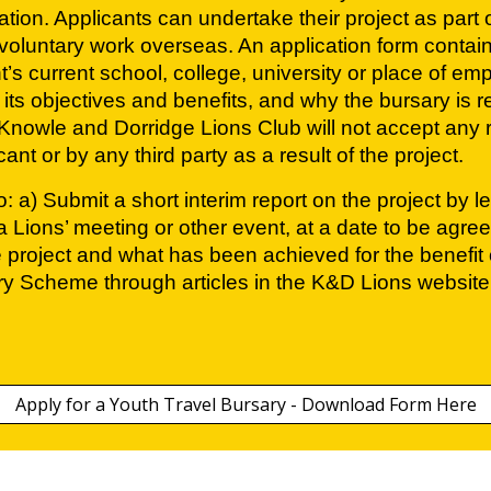
ation. Applicants can undertake their project as part
voluntary work overseas. An application form contai
’s current school, college, university or place of em
 its objectives and benefits, and why the bursary is
nowle and Dorridge Lions Club will not accept any resp
t or by any third party as a result of the project.
: a) Submit a short interim report on the project by 
 Lions’ meeting or other event, at a date to be agree
e project and what has been achieved for the benefit o
ary Scheme through articles in the K&D Lions website
Apply for a Youth Travel Bursary - Download Form Here