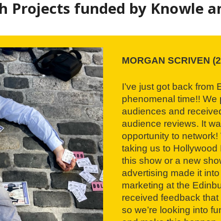
 Projects funded by Knowle an
MORGAN SCRIVEN (2
I’ve just got back from
phenomenal time!! We p
audiences and received
audience reviews. It w
opportunity to network!
taking us to Hollywood 
this show or a new sho
advertising made it into
marketing at the Edinbu
received feedback that 
so we’re looking into fu