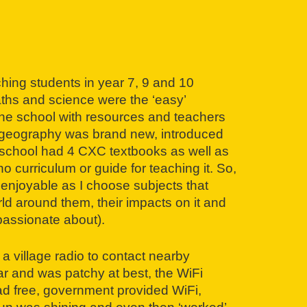
ching students in year 7, 9 and 10
hs and science were the ‘easy’
he school with resources and teachers
, geography was brand new, introduced
The school had 4 CXC textbooks as well as
o curriculum or guide for teaching it. So,
 enjoyable as I choose subjects that
ld around them, their impacts on it and
passionate about).
 a village radio to contact nearby
ar and was patchy at best, the WiFi
had free, government provided WiFi,