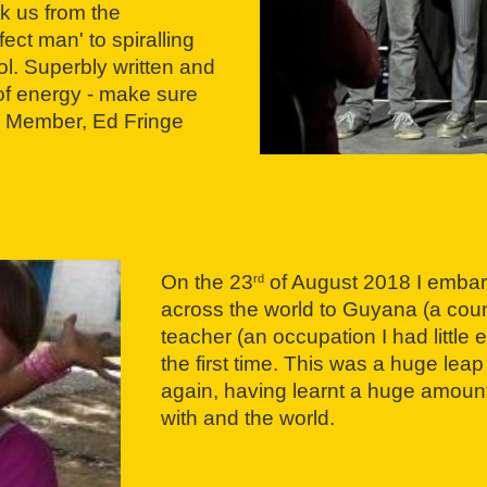
ok us from the
ect man' to spiralling
ol. Superbly written and
s of energy - make sure
nce Member, Ed Fringe
On the 23
of August 2018 I embar
rd
across the world to Guyana (a countr
teacher (an occupation I had little 
the first time. This was a huge leap
again, having learnt a huge amount
with and the world.