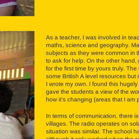
As a teacher, I was involved in tea
maths, science and geography. Mat
subjects as they were common in t
to ask for help. On the other hand
for the first time by yours truly. 
some British A level resources but n
I wrote my own. I found this hugely
gave the students a view of the wor
how it’s changing (areas that I am 
In terms of communication, there is
villages. The radio operates on sol
situation was similar. The school 