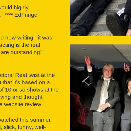
would highly
” **** EdFringe
d new writing - it was
ting is the real
 are outstanding!”.
tors! Real twist at the
that it’s based on a
 of 10 or so shows at the
oving and thought
e website review
 watched this summer,
 slick, funny, well-