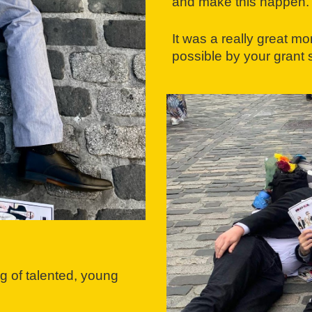
and make this happen.
It was a really great 
possible by your grant
g of talented, young