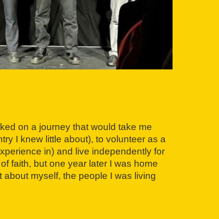
ked on a journey that would take me
y I knew little about), to volunteer as a
experience in) and live independently for
 of faith, but one year later I was home
 about myself, the people I was living