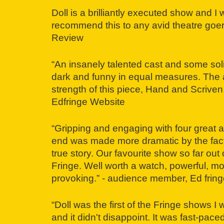
Doll is a brilliantly executed show and I 
recommend this to any avid theatre goer.
Review
“An insanely talented cast and some soli
dark and funny in equal measures. The ac
strength of this piece, Hand and Scriven
Edfringe Website
“Gripping and engaging with four great ac
end was made more dramatic by the fact 
true story. Our favourite show so far out
Fringe. Well worth a watch, powerful, m
provoking.” - audience member, Ed fring
“Doll was the first of the Fringe shows I
and it didn't disappoint. It was fast-paced,