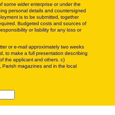
 of some wider enterprise or under the
ning personal details and countersigned
ployment is to be submitted, together
 required. Budgeted costs and sources of
onsibility or liability for any loss or
letter or e-mail approximately two weeks
d, to make a full presentation describing
f the applicant and others. c)
, Parish magazines and in the local