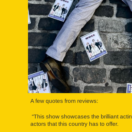
A few quotes from reviews:
“This show showcases the brilliant actin
actors that this country has to offer.