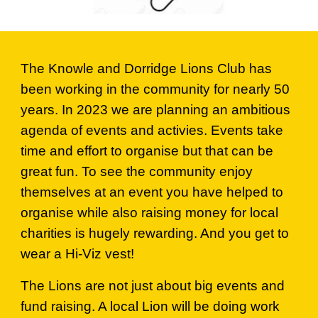
The Knowle and Dorridge Lions Club has
been working in the community for nearly 50
years. In 2023 we are planning an ambitious
agenda of events and activies. Events take
time and effort to organise but that can be
great fun. To see the community enjoy
themselves at an event you have helped to
organise while also raising money for local
charities is hugely rewarding. And you get to
wear a Hi-Viz vest!
The Lions are not just about big events and
fund raising. A local Lion will be doing work