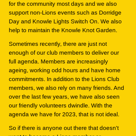
for the community most days and we also
support non-Lions events such as Dorridge
Day and Knowle Lights Switch On. We also
help to maintain the Knowle Knot Garden.
Sometimes recently, there are just not
enough of our club members to deliver our
full agenda. Members are increasingly
ageing, working odd hours and have home
commitments. In addition to the Lions Club
members, we also rely on many friends. And
over the last few years, we have also seen
our friendly volunteers dwindle. With the
agenda we have for 2023, that is not ideal.
So if there is anyone out there that doesn't