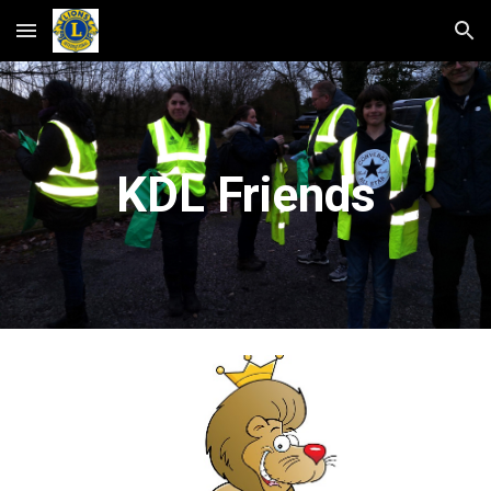
Skip to main content
Skip to navigation
KDL Friends