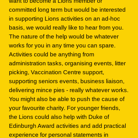
want to become a Lions member or
committed long term but would be interested
in supporting Lions activities on an ad-hoc
basis, we would really like to hear from you.
The nature of the help would be whatever
works for you in any time you can spare.
Activities could be anything from
administration tasks, organising events, litter
picking, Vaccination Centre support,
supporting seniors events, business liaison,
delivering mince pies - really whatever works.
You might also be able to push the cause of
your favourite charity. For younger friends,
the Lions could also help with Duke of
Edinburgh Award activities and add practical
experience for personal statements in