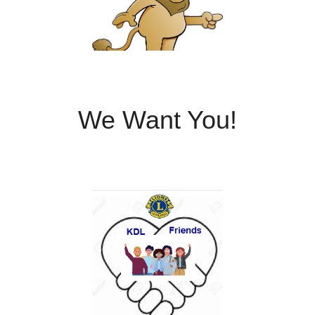
We Want You!