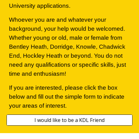
University applications.
Whoever you are and whatever your
background, your help would be welcomed.
Whether young or old, male or female from
Bentley Heath, Dorridge, Knowle, Chadwick
End, Hockley Heath or beyond. You do not
need any qualifications or specific skills, just
time and enthusiasm!
If you are interested, please click the box
below and fill out the simple form to indicate
your areas of interest.
I would like to be a KDL Friend