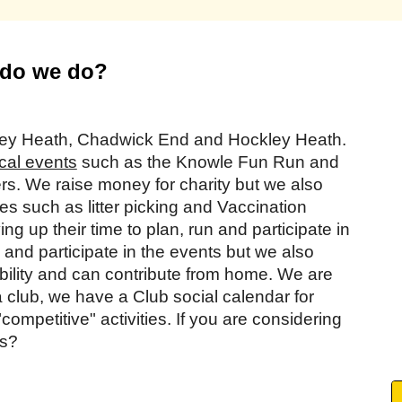
do we do?
tley Heath, Chadwick End and Hockley Heath.
cal events
such as the Knowle Fun Run and
s. We raise money for charity but we also
es such as litter picking and Vaccination
g up their time to plan, run and participate in
and participate in the events but we also
lity and can contribute from home. We are
a club, we have a Club social calendar for
ompetitive" activities. If you are considering
us?