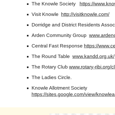
The Knowle Society
https://www.kno
Visit Knowle
http://visitknowle.com/
Dorridge and District Residents Asso
Arden Community Group
www.ardenc
Central Fast Response
https://www.ce
The Round Table
www.kandd.org.uk/
The Rotary Club
www.rotary-ribi.org/c
The Ladies Circle.
Knowle Allotment Society
https://sites.google.com/view/knowle