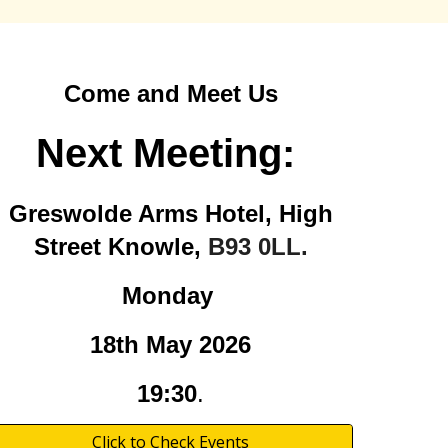
Come and Meet Us
Next Meeting:
Greswolde Arms Hotel, High
Street Knowle,
B93 0LL.
Monday
18th May
2026
19:30
.
Click to Check Events