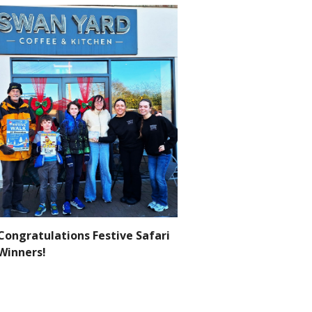
Congratulations Festive Safari
Winners!