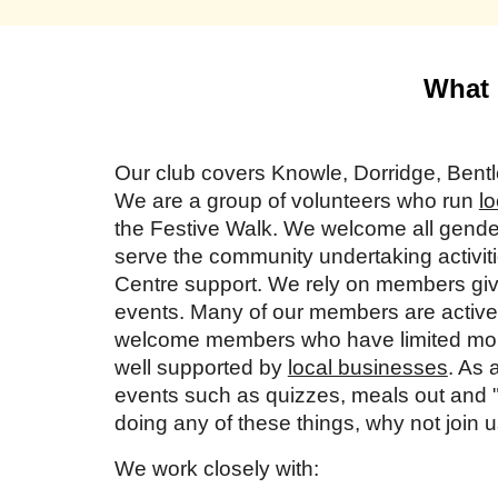
What 
Our club covers Knowle, Dorridge, Ben
We are a group of volunteers who run
lo
the Festive Walk. We welcome all gender
serve the community undertaking activiti
Centre support. We rely on members givin
events. Many of our members are active 
welcome members who have limited mobi
well supported by
local businesses
. As 
events such as quizzes, meals out and "c
doing any of these things, why not join 
We work closely with: