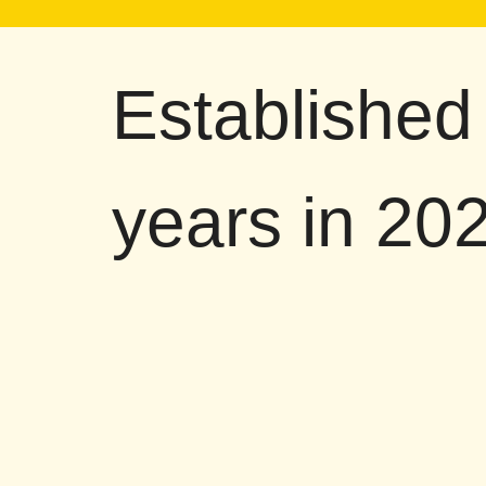
Established
years in 20