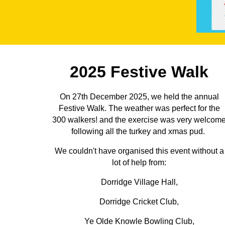
2025 Festive Walk
On 27th December 2025, we held the annual
Festive Walk. The weather was perfect for the
300 walkers! and the exercise was very welcom
following all the turkey and xmas pud.
We couldn't have organised this event without a
lot of help from:
Dorridge Village Hall,
Dorridge Cricket Club,
Ye Olde Knowle Bowling Club,