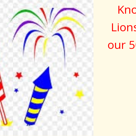
Kno
Lion
our 5