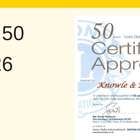
 50
26