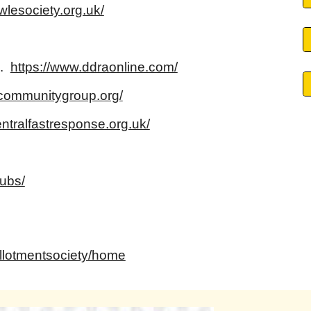
wlesociety.org.uk/
c.
https://www.ddraonline.com/
ommunitygroup.org/
ntralfastresponse.org.uk/
lubs/
allotmentsociety/home