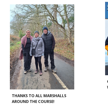
THANKS TO ALL MARSHALLS
AROUND THE COURSE!