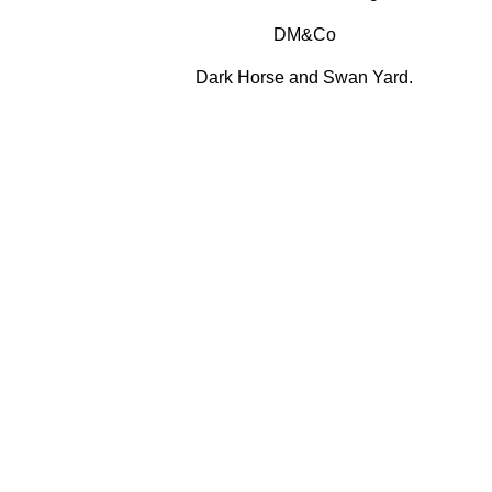
DM&Co
Dark Horse and Swan Yard.