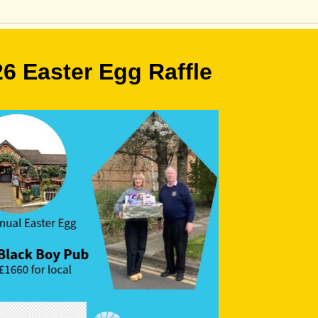
6 Easter Egg Raffle