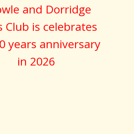
wle and Dorridge
s Club is celebrates
0 years anniversary
in 2026