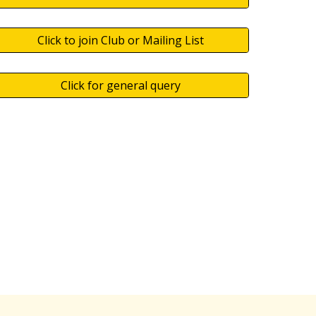
Click to join Club or Mailing List
Click for general query