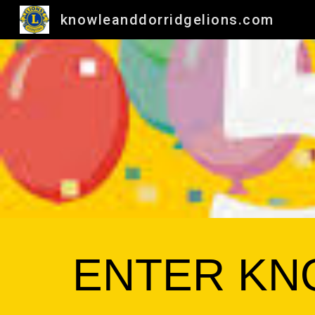
knowleanddorridgelions.com
Sk
ENTER KN